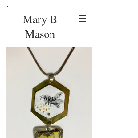
Mary B
Mason