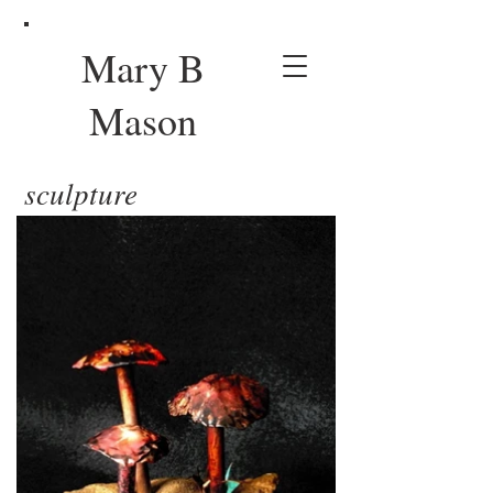
Mary B
Mason
sculpture